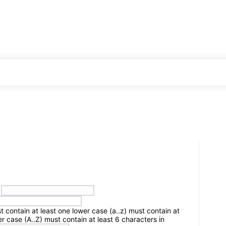
HOME
BLOGS
WORLD
INDIA
t contain at least one lower case (a..z)
must contain at
r case (A..Z)
must contain at least 6 characters in