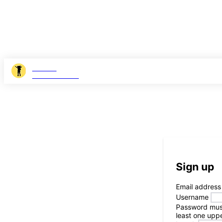
JOSHI
MILESTONER
Sign up
Email address
Username
Password
mus
least one uppe