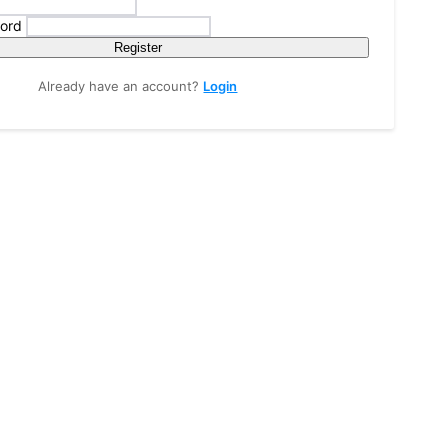
ord
Register
Already have an account?
Login
tions, and spiritual experiences from India and around the world through bl