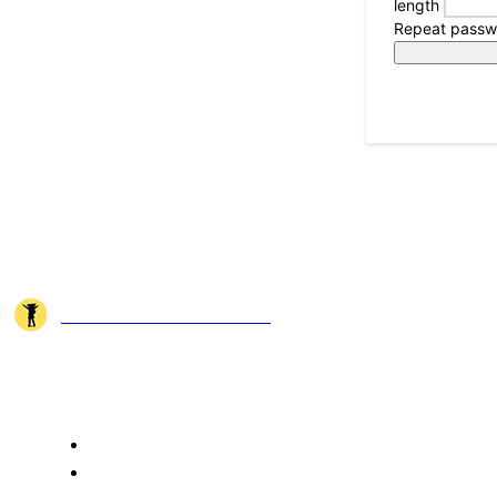
length
Repeat passw
JOSHI MILESTONER
Joshi Milestoner is a travel website sharing real journeys, hidden destina
QUICK ACCESS
Home
About Us