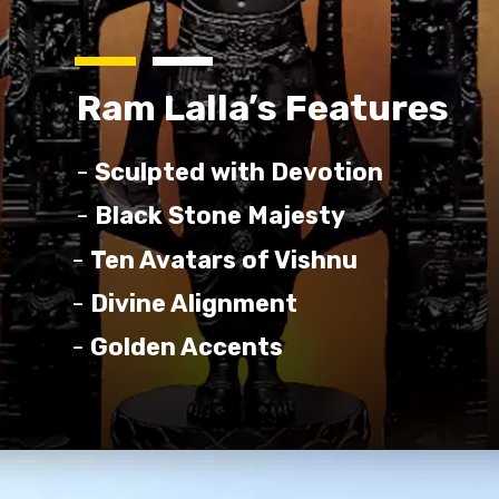
Ram Lalla’s Features
-
Sculpted with Devotion
-
Black Stone Majesty
-
Ten Avatars of Vishnu
-
Divine Alignment
-
Golden Accents