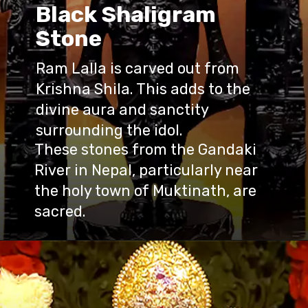
Black Shaligram
Stone
Ram Lalla is carved out from
Krishna Shila. This adds to the
divine aura and sanctity
surrounding the idol.
These stones from the Gandaki
River in Nepal, particularly near
the holy town of Muktinath, are
sacred.