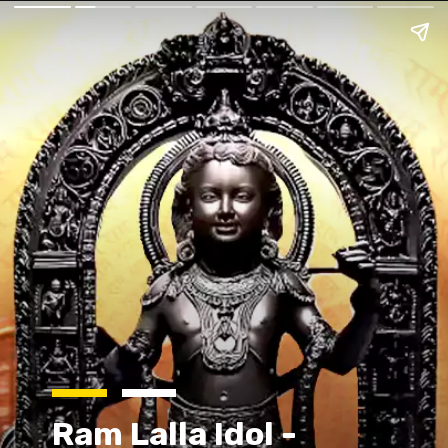
Ram Lalla Idol -