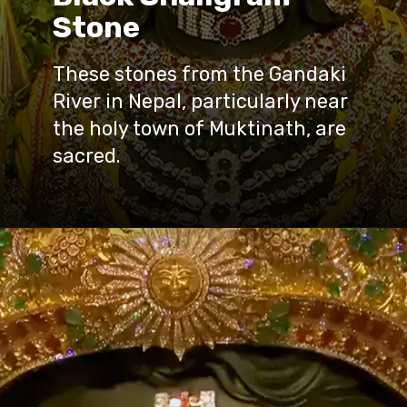
Stone
These stones from the Gandaki
River in Nepal, particularly near
the holy town of Muktinath, are
sacred.