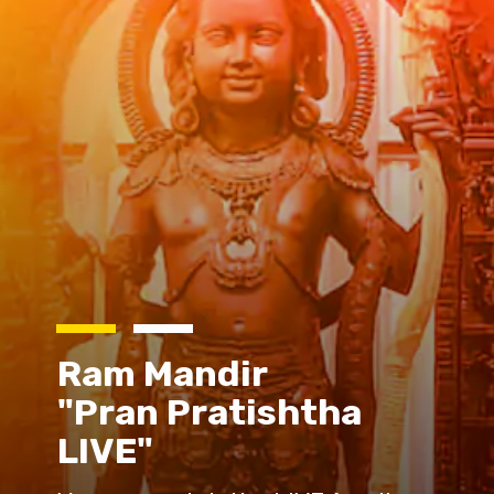
Ram Mandir
"Pran Pratishtha
LIVE"