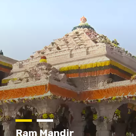
Ram Mandir