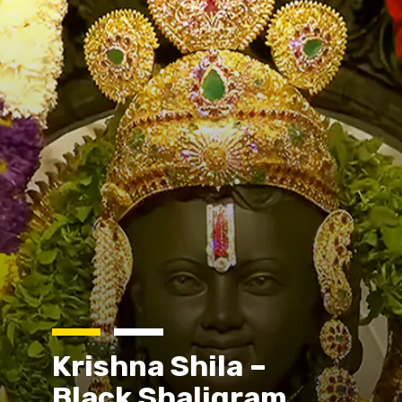
Krishna Shila –
Black Shaligram