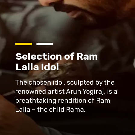
Selection of Ram
Lalla Idol
The chosen idol, sculpted by the
renowned artist Arun Yogiraj, is a
breathtaking rendition of Ram
Lalla – the child Rama.