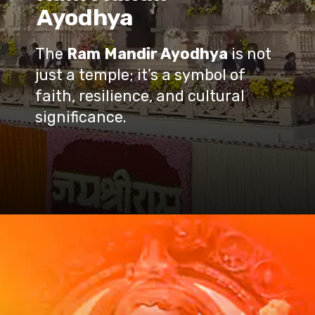
Ayodhya
The
Ram Mandir Ayodhya
is not
just a temple; it’s a symbol of
faith, resilience, and cultural
significance.