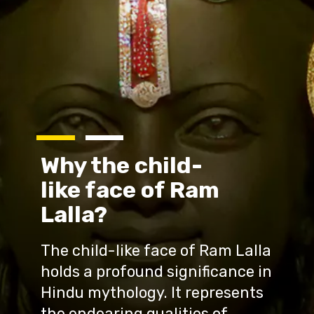
Why the child-
like face of Ram
Lalla?
The child-like face of Ram Lalla
holds a profound significance in
Hindu mythology. It represents
the endearing qualities of