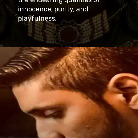
innocence, purity, and
playfulness.