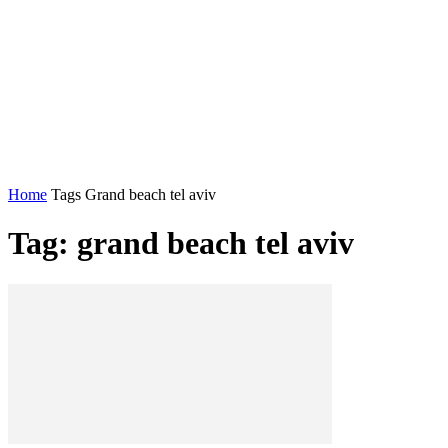
Home
Tags
Grand beach tel aviv
Tag: grand beach tel aviv