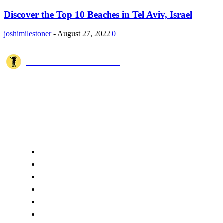
Discover the Top 10 Beaches in Tel Aviv, Israel
joshimilestoner
-
August 27, 2022
0
JOSHI MILESTONER
Joshi Milestoner is a travel website sharing real journeys, hidden
destinations, and spiritual experiences from India and around the world
through blogs, photos, and cinematic videos.!
QUICK ACCESS
Home
About Us
Terms
Disclaimer
Privacy
Cookie Policy