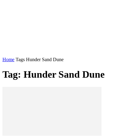
Home
Tags
Hunder Sand Dune
Tag: Hunder Sand Dune