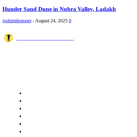
Hunder Sand Dune in Nubra Valley, Ladakh
joshimilestoner
-
August 24, 2025
0
JOSHI MILESTONER
Joshi Milestoner is a travel website sharing real journeys, hidden
destinations, and spiritual experiences from India and around the world
through blogs, photos, and cinematic videos.!
QUICK ACCESS
Home
About Us
Terms
Disclaimer
Privacy
Cookie Policy