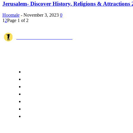
Jerusalem- Discover History, Religions & Attractions
Hoomale
-
November 3, 2023
0
1
2
Page 1 of 2
JOSHI MILESTONER
Joshi Milestoner is a travel website sharing real journeys, hidden destina
QUICK ACCESS
Home
About Us
Terms
Disclaimer
Privacy
Cookie Policy
Contact Us
CATEGORIES