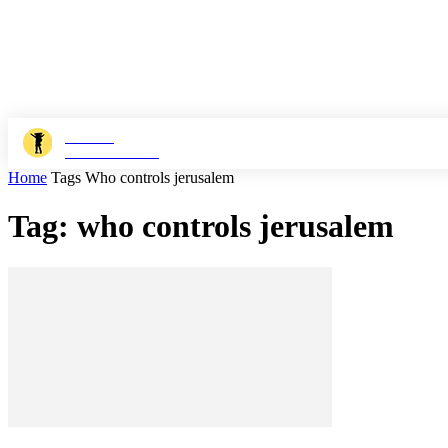
JOSHI
MILESTONER
Home
Tags
Who controls jerusalem
Tag: who controls jerusalem