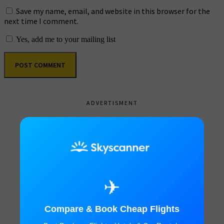
Save my name, email, and website in this browser for the
next time I comment.
Yes, add me to your mailing list
ADVERTISMENT
✈
Compare & Book Cheap Flights