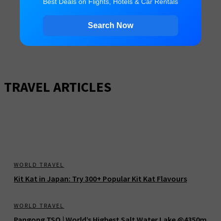
Best Deals on Flights, Hotels & Car Rentals
Search Now
TRAVEL ARTICLES
WORLD TRAVEL
Kit Kat in Japan: Try 300+ Popular Kit Kat Flavours
WORLD TRAVEL
Pangong TSO | World’s Highest Salt Water Lake @4350m