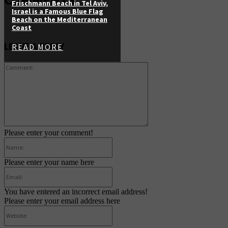
Frischmann Beach in Tel Aviv,
Israel is a Famous Blue Flag
Beach on the Mediterranean
Coast
LEAVE A REPLY
READ MORE
Comment:
Please enter your comment!
Name:
Please enter your name here
Email:
You have entered an incorrect email address!
Please enter your email address here
Website: