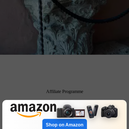
Affiliate Programme
Shop on Amazon