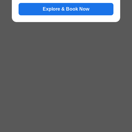
Explore & Book Now