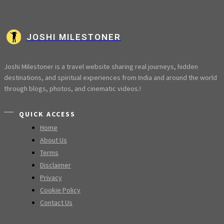
JOSHI MILESTONER
Joshi Milestoner is a travel website sharing real journeys, hidden
destinations, and spiritual experiences from India and around the world
through blogs, photos, and cinematic videos.!
QUICK ACCESS
Home
About Us
Terms
Disclaimer
Privacy
Cookie Policy
Contact Us