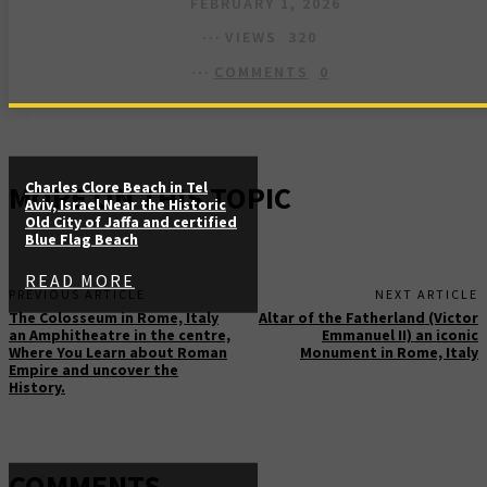
FEBRUARY 1, 2026
VIEWS
320
COMMENTS
0
Charles Clore Beach in Tel
MORE ON THIS TOPIC
Aviv, Israel Near the Historic
Old City of Jaffa and certified
Blue Flag Beach
READ MORE
PREVIOUS ARTICLE
NEXT ARTICLE
The Colosseum in Rome, Italy
Altar of the Fatherland (Victor
an Amphitheatre in the centre,
Emmanuel II) an iconic
Where You Learn about Roman
Monument in Rome, Italy
Empire and uncover the
History.
COMMENTS