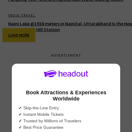
INDIA TRAVEL
Naini Lake @1938 meters in Nainital, Uttarakhand Is the Hea
the Beautiful Hill Station
LOAD MORE
ADVERTISMENT
Book Attractions & Experiences
Worldwide
✔ Skip-the-Line Entry
✔ Instant Mobile Tickets
✔ Trusted by Millions of Travelers
✔ Best Price Guarantee