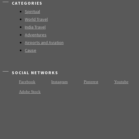
CATEGORIES
Spiritual
World Travel
India Travel
Adventures
Airports and Aviation
Cause
SOCIAL NETWORKS
Facebook
Instagram
Pinterest
Youtube
Adobe Stock