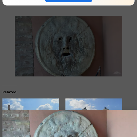
Related
The Colosseum in Rome, Italy
Altar of the Fatherland (Victor