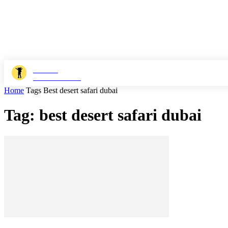
JOSHI
MILESTONER
Home
Tags
Best desert safari dubai
Tag: best desert safari dubai