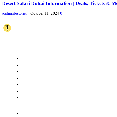
Desert Safari Dubai Information | Deals, Tickets & M
joshimilestoner
-
October 11, 2024
0
JOSHI MILESTONER
Joshi Milestoner is a travel website sharing real journeys, hidden destina
QUICK ACCESS
Home
About Us
Terms
Disclaimer
Privacy
Cookie Policy
Contact Us
CATEGORIES
Spiritual