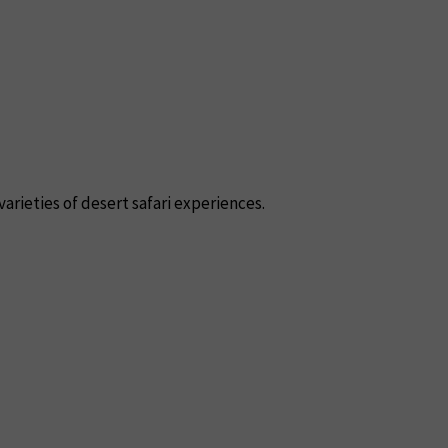
varieties of desert safari experiences.