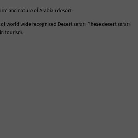
ture and nature of Arabian desert.
of world wide recognised Desert safari. These desert safari
in tourism.