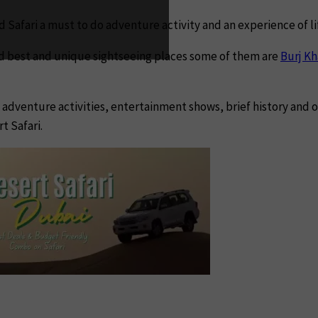
d Safari a must to do adventure activity and an experience of l
ld best and unique sightseeing places some of them are
Burj Kh
s, adventure activities, entertainment shows, brief history and
t Safari.