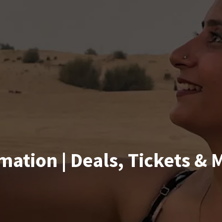
mation | Deals, Tickets & 