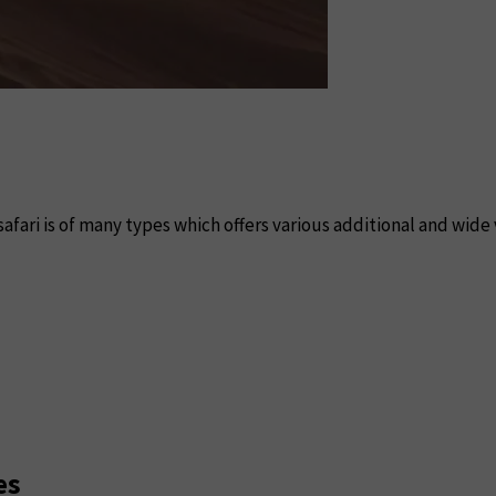
safari is of many types which offers various additional and wide 
es