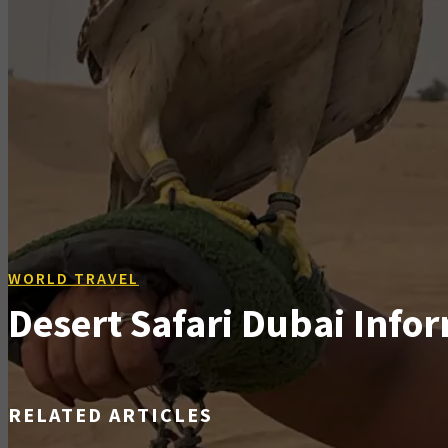
WORLD TRAVEL
Desert Safari Dubai Infor
RELATED ARTICLES