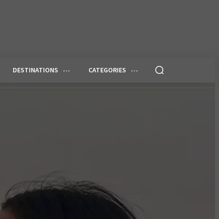
DESTINATIONS
CATEGORIES