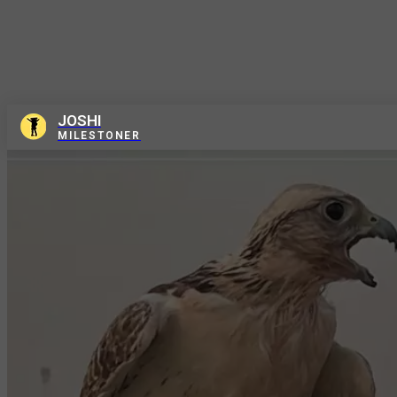
JOSHI
MILESTONER