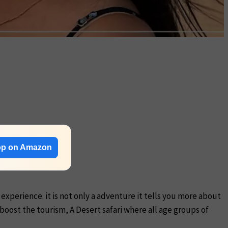
p on Amazon
 experience. it is not only a adventure it tells you more about
 boost the tourism, A Desert safari where all age groups of