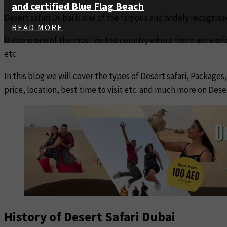
and certified Blue Flag Beach
Desert safari Dubai is one of the famous and widely recognise
READ MORE
Dubai is one of the most visited country where there are wor
etc.
In this blog we will cover the types of Desert safari, Package
price, location, best time to visit etc. and much more on Deser
History of Desert Safari Dubai