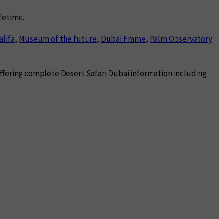
ifetime.
alifa
,
Museum of the future
,
Dubai Frame
,
Palm Observatory
 offering complete Desert Safari Dubai information including