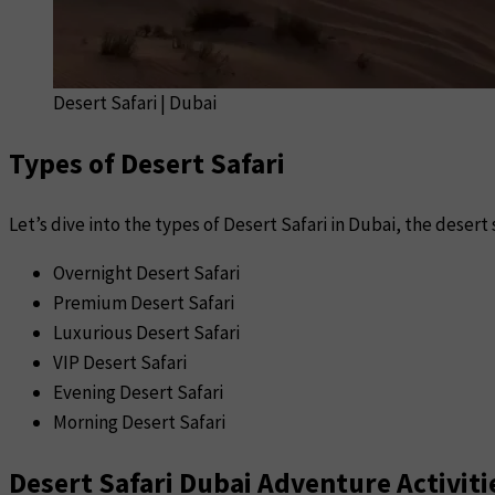
Desert Safari | Dubai
Types of Desert Safari
Let’s dive into the types of Desert Safari in Dubai, the desert 
Overnight Desert Safari
Premium Desert Safari
Luxurious Desert Safari
VIP Desert Safari
Evening Desert Safari
Morning Desert Safari
Desert Safari Dubai Adventure Activiti