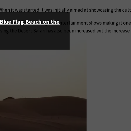
When it was started it was initially aimed at showcasing the cul
s Blue Flag Beach on the
s been introduced along the entertainment shows making it one 
ing the Desert Safari has also been increased wit the increase 