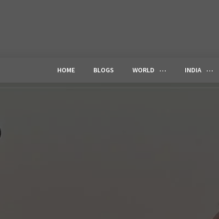
HOME
BLOGS
WORLD
INDIA