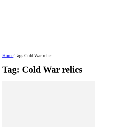
Home
Tags
Cold War relics
Tag: Cold War relics