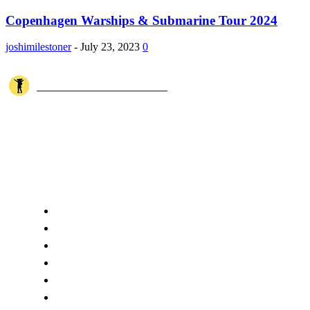
Copenhagen Warships & Submarine Tour 2024
joshimilestoner
-
July 23, 2023
0
JOSHI MILESTONER
Joshi Milestoner is a travel website sharing real journeys, hidden
destinations, and spiritual experiences from India and around the world
through blogs, photos, and cinematic videos.!
QUICK ACCESS
Home
About Us
Terms
Disclaimer
Privacy
Cookie Policy