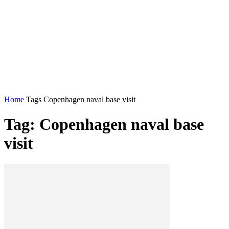
Home
Tags
Copenhagen naval base visit
Tag: Copenhagen naval base
visit