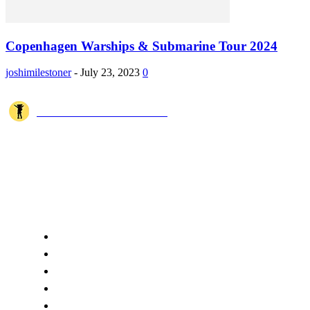
Copenhagen Warships & Submarine Tour 2024
joshimilestoner
-
July 23, 2023
0
JOSHI MILESTONER
Joshi Milestoner is a travel website sharing real journeys, hidden
destinations, and spiritual experiences from India and around the world
through blogs, photos, and cinematic videos.!
QUICK ACCESS
Home
About Us
Terms
Disclaimer
Privacy