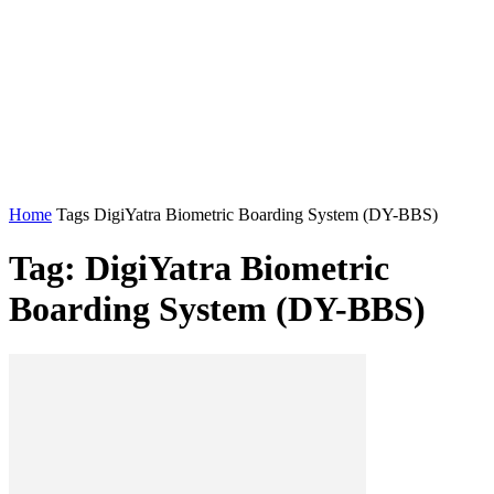
Home
Tags
DigiYatra Biometric Boarding System (DY-BBS)
Tag: DigiYatra Biometric
Boarding System (DY-BBS)