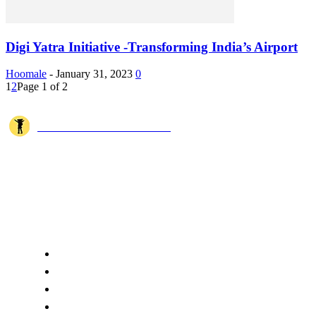
Digi Yatra Initiative -Transforming India’s Airport
Hoomale
-
January 31, 2023
0
1
2
Page 1 of 2
JOSHI MILESTONER
Joshi Milestoner is a travel website sharing real journeys, hidden
destinations, and spiritual experiences from India and around the world
through blogs, photos, and cinematic videos.!
QUICK ACCESS
Home
About Us
Terms
Disclaimer