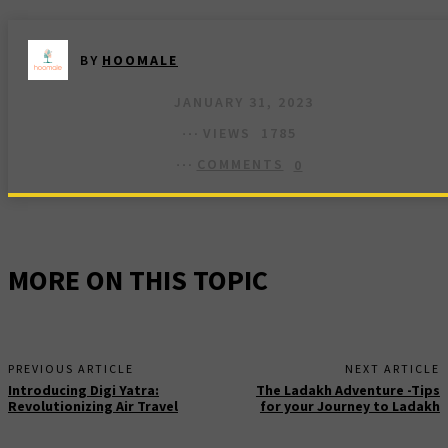
BY
HOOMALE
JANUARY 31, 2023
VIEWS
1785
COMMENTS
0
MORE ON THIS TOPIC
PREVIOUS ARTICLE
NEXT ARTICLE
Introducing Digi Yatra:
The Ladakh Adventure -Tips
Revolutionizing Air Travel
for your Journey to Ladakh