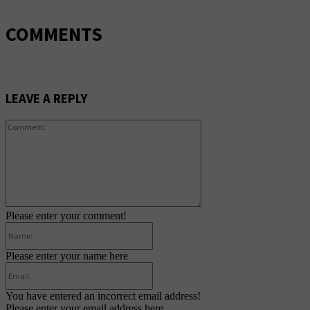
COMMENTS
LEAVE A REPLY
Comment:
Please enter your comment!
Name:
Please enter your name here
Email:
You have entered an incorrect email address!
Please enter your email address here