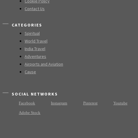
Cookie Policy
Contact Us
CATEGORIES
Spiritual
World Travel
India Travel
Adventures
Airports and Aviation
Cause
SOCIAL NETWORKS
Facebook
Instagram
Pinterest
Youtube
Adobe Stock