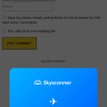
Website:
Save my name, email, and website in this browser for the
next time I comment.
Yes, add me to your mailing list
ADVERTISMENT
✈