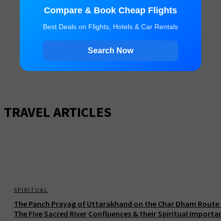
Compare & Book Cheap Flights
Best Deals on Flights, Hotels & Car Rentals
Search Now
TRAVEL ARTICLES
SPIRITUAL
The Panch Prayag of Uttarakhand on the Char Dham Route 
The Five Sacred River Confluences & their Spiritual Importa