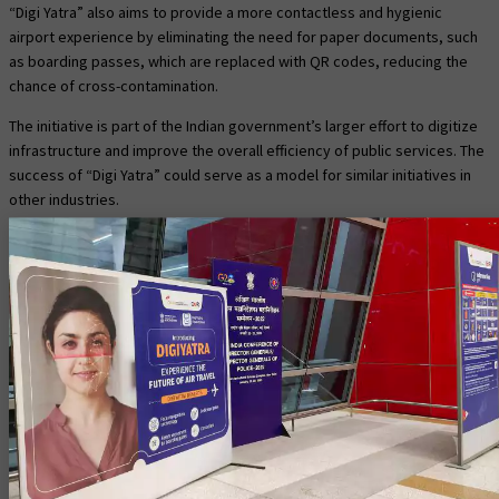
“Digi Yatra” also aims to provide a more contactless and hygienic
airport experience by eliminating the need for paper documents, such
as boarding passes, which are replaced with QR codes, reducing the
chance of cross-contamination.
The initiative is part of the Indian government’s larger effort to digitize
infrastructure and improve the overall efficiency of public services. The
success of “Digi Yatra” could serve as a model for similar initiatives in
other industries.
Challenges and criticisms of
“Digi Yatra.”
One potential challenge with the Digi Yatra initiative is the need for a
reliable internet connection and the availability of digital infrastructure
at airports.
Additionally, there may be concerns about data privacy and security
with the storage of biometric information.
Some critics have raised concerns about the potential for
discrimination and bias in the program and the potential for exclusions