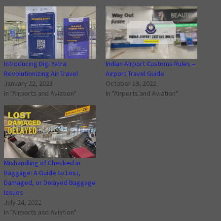
Introducing Digi Yatra:
Indian Airport Customs Rules –
Revolutionizing Air Travel
Airport Travel Guide
January 22, 2023
October 19, 2022
In "Airports and Aviation"
In "Airports and Aviation"
Mishandling of Checked in
Baggage: A Guide to Lost,
Damaged, or Delayed Baggage
Issues
July 24, 2022
In "Airports and Aviation"