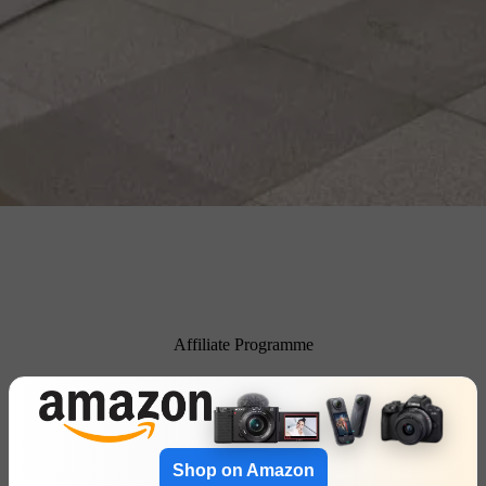
Affiliate Programme
Shop on Amazon