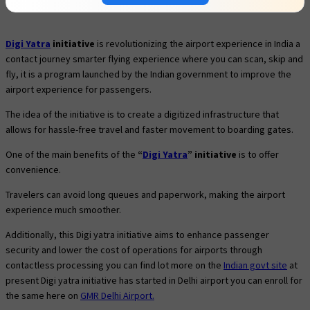
Digi Yatra
initiative
is revolutionizing the airport experience in India a
contact journey smarter flying experience where you can scan, skip and
fly, it is a program launched by the Indian government to improve the
airport experience for passengers.
The idea of the initiative is to create a digitized infrastructure that
allows for hassle-free travel and faster movement to boarding gates.
One of the main benefits of the
“
Digi Yatra
” initiative
is to offer
convenience.
Travelers can avoid long queues and paperwork, making the airport
experience much smoother.
Additionally, this Digi yatra initiative aims to enhance passenger
security and lower the cost of operations for airports through
contactless processing you can find lot more on the
Indian govt site
at
present Digi yatra initiative has started in Delhi airport you can enroll for
the same here on
GMR Delhi Airport.