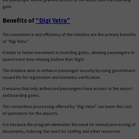
gate.
Benefits of
“Digi Yatra”
The convenience and efficiency of the initiative are the primary benefits
of “Digi Yatra.”
It leads to faster movement to boarding gates, allowing passengers to
spend more time relaxing before their flight.
The initiative aims to enhance passenger security by using government-
issued IDs for registration and biometric verification.
It ensures that only authorized passengers have access to the airport
and boarding gates.
The contactless processing offered by “Digi Yatra” can lower the cost
of operations for the airports.
It is because the program eliminates the need for manual processing of
documents, reducing the need for staffing and other resources.