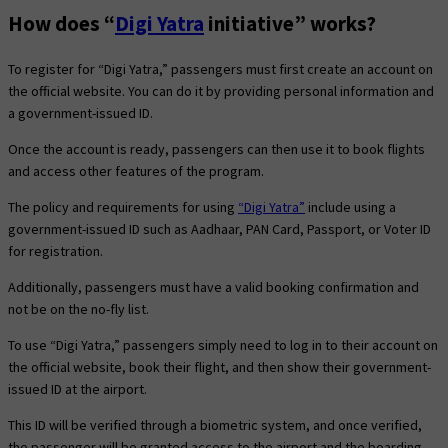
How does “
Digi Yatra
initiative” works?
To register for “Digi Yatra,” passengers must first create an account on
the official website. You can do it by providing personal information and
a government-issued ID.
Once the account is ready, passengers can then use it to book flights
and access other features of the program.
The policy and requirements for using
“Digi Yatra”
include using a
government-issued ID such as Aadhaar, PAN Card, Passport, or Voter ID
for registration.
Additionally, passengers must have a valid booking confirmation and
not be on the no-fly list.
To use “Digi Yatra,” passengers simply need to log in to their account on
the official website, book their flight, and then show their government-
issued ID at the airport.
This ID will be verified through a biometric system, and once verified,
the passenger will be granted access to the airport and the boarding