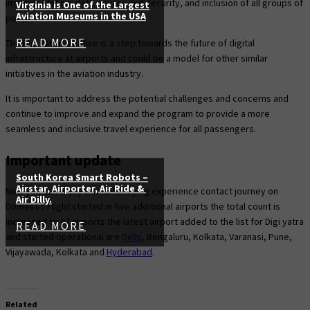
implementation, data privacy and security, and inclusion of all groups of
Virginia is One of the Largest
Aviation Museums in the USA
people.
READ MORE
The Digi Yatra initiative is a step towards the future of digital
infrastructure at airports and could be a model for other similar
initiatives in the aviation industry.
It is important to address the potential challenges and concerns and
continue to improve and expand the program to provide a more
seamless and inclusive travel experience for all passengers.
Important update
South Korea Smart Robots –
Airstar, Airporter, Air Ride &
Now you can enjoy a smarter flying experience contact journey on
Air Dilly.
Domestic Flight started in five additional airports the total count is
increased to 07 airports the latest airport added to the list for Digi yatra
READ MORE
and started operational are
Delhi
, Bengaluru, Kolkata, Varanasi, Pune,
Vijayawada, Kolkata and
Hyderabad
.
Related