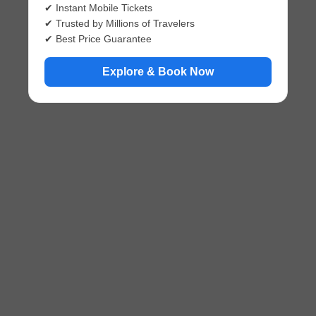
✔ Instant Mobile Tickets
✔ Trusted by Millions of Travelers
✔ Best Price Guarantee
Explore & Book Now