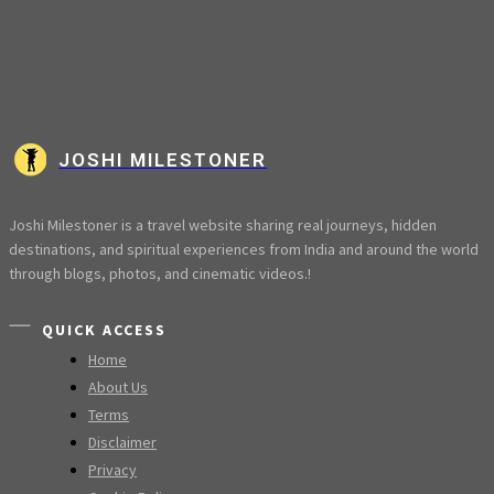
JOSHI MILESTONER
Joshi Milestoner is a travel website sharing real journeys, hidden
destinations, and spiritual experiences from India and around the world
through blogs, photos, and cinematic videos.!
QUICK ACCESS
Home
About Us
Terms
Disclaimer
Privacy