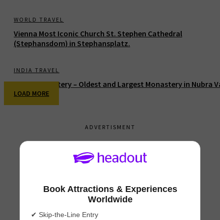
WORLD TRAVEL
Vienna Most Iconic Church St. Stephen Cathedral
(Stephansdom) in Stephansplatz.
INDIA TRAVEL
Diskit Monastery – Oldest and Largest Monastery in Nubra V
LOAD MORE
ADVERTISMENT
Book Attractions & Experiences
Worldwide
✔ Skip-the-Line Entry