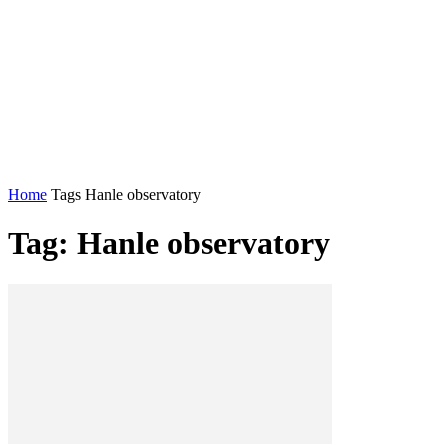
Home
Tags
Hanle observatory
Tag: Hanle observatory