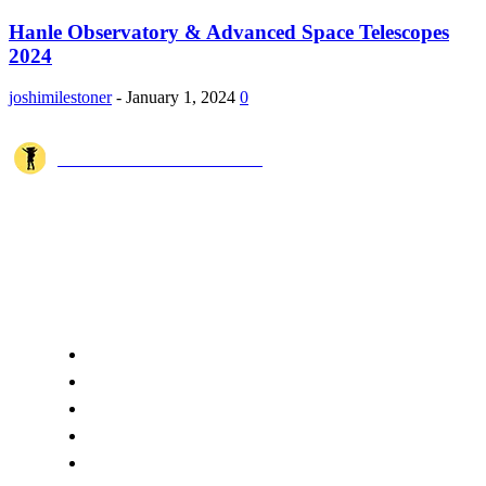
Hanle Observatory & Advanced Space Telescopes
2024
joshimilestoner
-
January 1, 2024
0
JOSHI MILESTONER
Joshi Milestoner is a travel website sharing real journeys, hidden
destinations, and spiritual experiences from India and around the world
through blogs, photos, and cinematic videos.!
QUICK ACCESS
Home
About Us
Terms
Disclaimer
Privacy