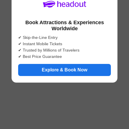
Book Attractions & Experiences
Worldwide
✔ Skip-the-Line Entry
✔ Instant Mobile Tickets
✔ Trusted by Millions of Travelers
✔ Best Price Guarantee
Explore & Book Now