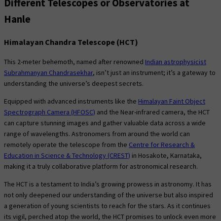
Different Telescopes or Observatories at
Hanle
Himalayan Chandra Telescope (HCT)
This 2-meter behemoth, named after renowned
Indian astrophysicist
Subrahmanyan Chandrasekhar
, isn’t just an instrument; it’s a gateway to
understanding the universe’s deepest secrets.
Equipped with advanced instruments like the
Himalayan Faint Object
Spectrograph Camera (HFOSC)
and the Near-infrared camera, the HCT
can capture stunning images and gather valuable data across a wide
range of wavelengths. Astronomers from around the world can
remotely operate the telescope from the
Centre for Research &
Education in Science & Technology (CREST)
in Hosakote, Karnataka,
making it a truly collaborative platform for astronomical research.
The HCT is a testament to India’s growing prowess in astronomy. It has
not only deepened our understanding of the universe but also inspired
a generation of young scientists to reach for the stars. As it continues
its vigil, perched atop the world, the HCT promises to unlock even more