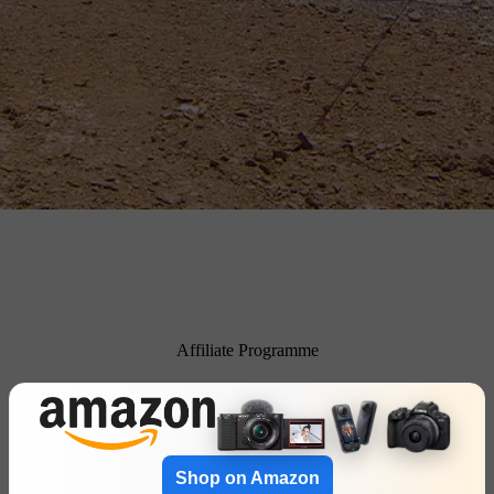
Affiliate Programme
Shop on Amazon