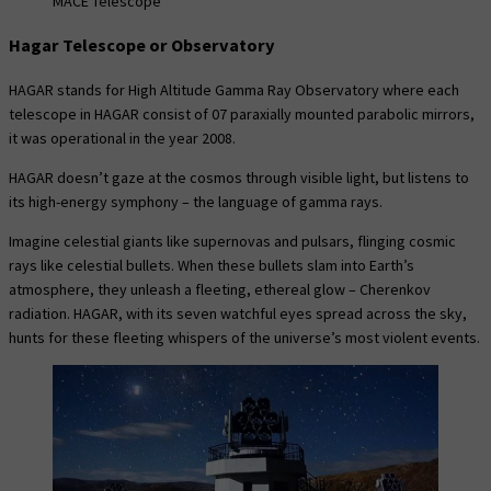
MACE Telescope
Hagar Telescope or Observatory
HAGAR stands for High Altitude Gamma Ray Observatory where each
telescope in HAGAR consist of 07 paraxially mounted parabolic mirrors,
it was operational in the year 2008.
HAGAR doesn’t gaze at the cosmos through visible light, but listens to
its high-energy symphony – the language of gamma rays.
Imagine celestial giants like supernovas and pulsars, flinging cosmic
rays like celestial bullets. When these bullets slam into Earth’s
atmosphere, they unleash a fleeting, ethereal glow – Cherenkov
radiation. HAGAR, with its seven watchful eyes spread across the sky,
hunts for these fleeting whispers of the universe’s most violent events.