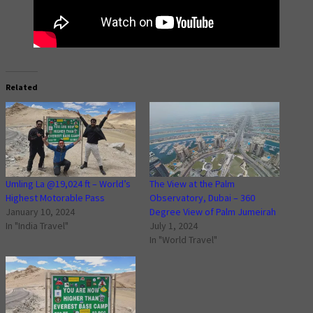
Related
Umling La @19,024 ft – World’s
The View at the Palm
Highest Motorable Pass
Observatory, Dubai – 360
January 10, 2024
Degree View of Palm Jumeirah
In "India Travel"
July 1, 2024
In "World Travel"