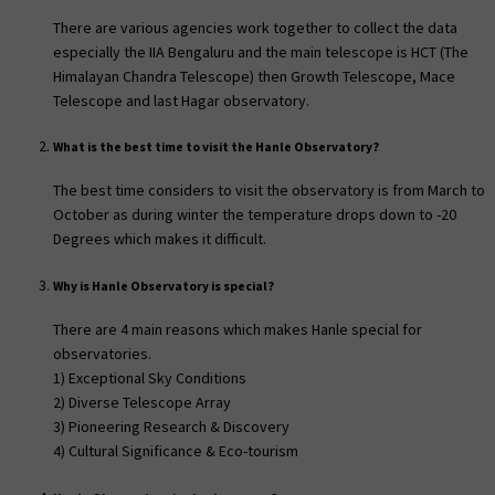
There are various agencies work together to collect the data
especially the IIA Bengaluru and the main telescope is HCT (The
Himalayan Chandra Telescope) then Growth Telescope, Mace
Telescope and last Hagar observatory.
What is the best time to visit the Hanle Observatory?
The best time considers to visit the observatory is from March to
October as during winter the temperature drops down to -20
Degrees which makes it difficult.
Why is Hanle Observatory is special?
There are 4 main reasons which makes Hanle special for
observatories.
1) Exceptional Sky Conditions
2) Diverse Telescope Array
3) Pioneering Research & Discovery
4) Cultural Significance & Eco-tourism