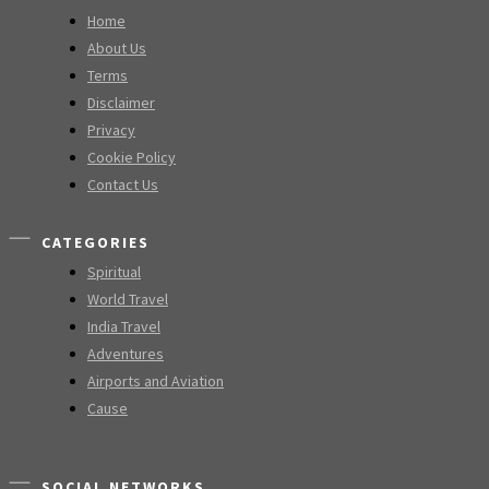
Home
About Us
Terms
Disclaimer
Privacy
Cookie Policy
Contact Us
CATEGORIES
Spiritual
World Travel
India Travel
Adventures
Airports and Aviation
Cause
SOCIAL NETWORKS