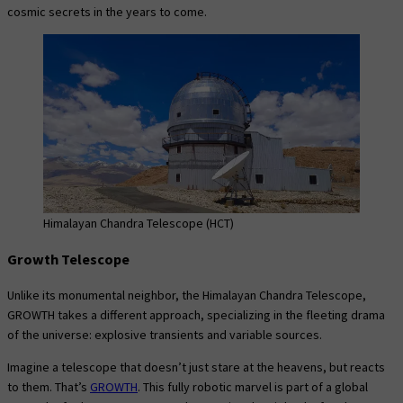
cosmic secrets in the years to come.
Himalayan Chandra Telescope (HCT)
Growth Telescope
Unlike its monumental neighbor, the Himalayan Chandra Telescope,
GROWTH takes a different approach, specializing in the fleeting drama
of the universe: explosive transients and variable sources.
Imagine a telescope that doesn’t just stare at the heavens, but reacts
to them. That’s
GROWTH
. This fully robotic marvel is part of a global