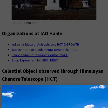
HAGAR Telescope
Organizations at IAO Hanle
Indian Institute of Astrophysics HCT & GROWTH
Tata Institute of Fundamental Research, HAGAR
Bhabha Atomic Research Centre, MACE
Small Experiment by ISRO, DRDO
Celestial Object observed through Himalayan
Chandra Telescope (HCT)