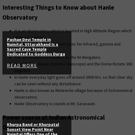
Interesting Things to Know about Hanle
Observatory
It is an observatory which is located in High Altitude Region which
makes it special.
Pashan Devi Temple in
It is one of the world highest sites for Infrared, gamma and
Nainital, Uttarakhand Is a
Sacred Cave Temple
optical telescopes.
Dedicated to Goddess Durga
The observatory is handled by the IIA Bengaluru.
The HCT (Himalayan Chandra Telescope) and the Dome Rotate 360
READ MORE
Degrees.
In Hanle everyday light goes off around 2000 Hrs. so that clear sky
can be seen without any disturbance.
Hanle is also known as Meteorite village because of Astronomical
observatory.
Hanle Observatory is stands in Mt. Saraswati.
Power source at Indian Astronomical
Khurpa Band or Khurpatal
Observatory
Sunset View Point Near
Nainital Offers One of the