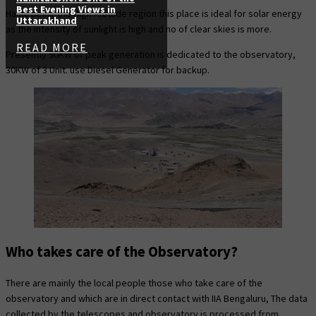
Best Evening Views in
Hanle being the High Altitude region this place is ideal for solar energy
Uttarakhand
as the intensity of sunlight is high and no of clear skies is more.
READ MORE
Presently 90KW of peak generation is dedicated to the observatory,
30KW of 3 Unit. use Diesel Generator for backup.
Who takes care of the Observatory?
There are mainly the local people those who take care of the
observatory and which are in direct contact with IIA Bengaluru, The data
collected by the telescopes and observatory is processed from