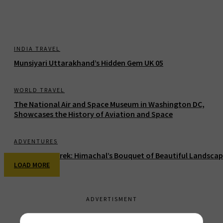
INDIA TRAVEL
Munsiyari Uttarakhand’s Hidden Gem UK 05
WORLD TRAVEL
The National Air and Space Museum in Washington DC,
Showcases the History of Aviation and Space
ADVENTURES
Buranghati Trek: Himachal’s Bouquet of Beautiful Landsca
LOAD MORE
ADVERTISMENT