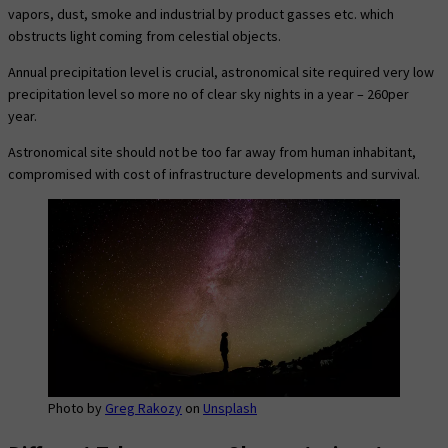
vapors, dust, smoke and industrial by product gasses etc. which
obstructs light coming from celestial objects.
Annual precipitation level is crucial, astronomical site required very low
precipitation level so more no of clear sky nights in a year – 260per
year.
Astronomical site should not be too far away from human inhabitant,
compromised with cost of infrastructure developments and survival.
Photo by
Greg Rakozy
on
Unsplash