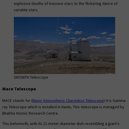
explosive deaths of massive stars to the flickering dance of
variable stars.
GROWTH Telescope
Mace Telescope
MACE stands for (
Major Atmospheric Cherenkov Telescope
) it is Gamma
ray Telescope which is installed in Hanle, This telescope is managed by
Bhabha Atomic Research Centre.
This behemoth, with its 21-meter diameter dish resembling a giant’s