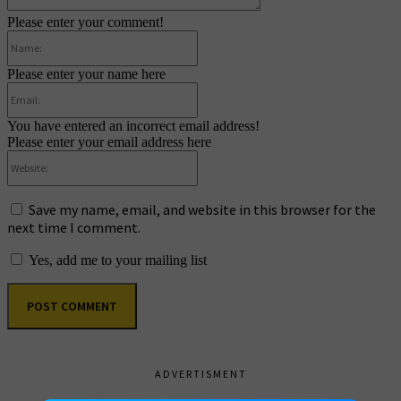
Please enter your comment!
Name:
Please enter your name here
Email:
You have entered an incorrect email address!
Please enter your email address here
Website:
Save my name, email, and website in this browser for the
next time I comment.
Yes, add me to your mailing list
ADVERTISMENT