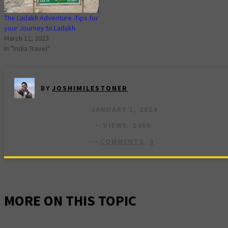
The Ladakh Adventure -Tips for
your Journey to Ladakh
March 12, 2023
In "India Travel"
BY
JOSHIMILESTONER
JANUARY 1, 2024
VIEWS
1466
COMMENTS
0
MORE ON THIS TOPIC