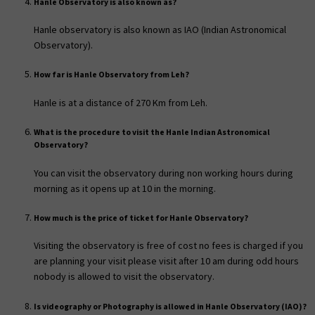
Hanle Observatory is also known as?
Hanle observatory is also known as IAO (Indian Astronomical
Observatory).
How far is Hanle Observatory from Leh?
Hanle is at a distance of 270 Km from Leh.
What is the procedure to visit the Hanle Indian Astronomical
Observatory?
You can visit the observatory during non working hours during
morning as it opens up at 10 in the morning.
How much is the price of ticket for Hanle Observatory?
Visiting the observatory is free of cost no fees is charged if you
are planning your visit please visit after 10 am during odd hours
nobody is allowed to visit the observatory.
Is videography or Photography is allowed in Hanle Observatory (IAO)?