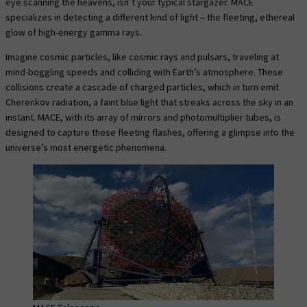
eye scanning the heavens, isn’t your typical stargazer. MACE
specializes in detecting a different kind of light – the fleeting, ethereal
glow of high-energy gamma rays.
Imagine cosmic particles, like cosmic rays and pulsars, traveling at
mind-boggling speeds and colliding with Earth’s atmosphere. These
collisions create a cascade of charged particles, which in turn emit
Cherenkov radiation, a faint blue light that streaks across the sky in an
instant. MACE, with its array of mirrors and photomultiplier tubes, is
designed to capture these fleeting flashes, offering a glimpse into the
universe’s most energetic phenomena.