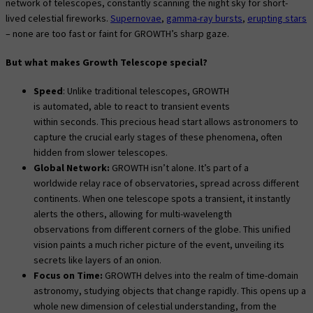
network of telescopes, constantly scanning the night sky for short-
lived celestial fireworks.
Supernovae
,
gamma-ray bursts
,
erupting stars
– none are too fast or faint for GROWTH’s sharp gaze.
But what makes Growth Telescope special?
Speed
: Unlike traditional telescopes, GROWTH
is automated, able to react to transient events
within seconds. This precious head start allows astronomers to
capture the crucial early stages of these phenomena, often
hidden from slower telescopes.
Global Network:
GROWTH isn’t alone. It’s part of a
worldwide relay race of observatories, spread across different
continents. When one telescope spots a transient, it instantly
alerts the others, allowing for multi-wavelength
observations from different corners of the globe. This unified
vision paints a much richer picture of the event, unveiling its
secrets like layers of an onion.
Focus on Time:
GROWTH delves into the realm of time-domain
astronomy, studying objects that change rapidly. This opens up a
whole new dimension of celestial understanding, from the