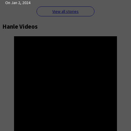
On Jan 2, 2024
View all stories
Hanle Videos