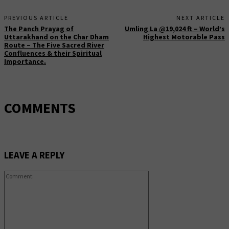
PREVIOUS ARTICLE
NEXT ARTICLE
The Panch Prayag of
Umling La @19,024 ft – World’s
Uttarakhand on the Char Dham
Highest Motorable Pass
Route – The Five Sacred River
Confluences & their Spiritual
Importance.
COMMENTS
LEAVE A REPLY
Comment: