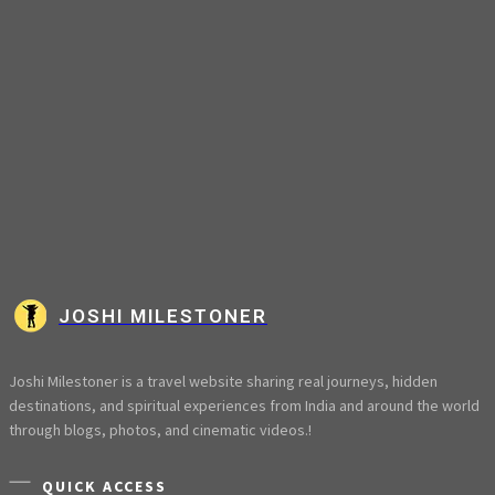
JOSHI MILESTONER
Joshi Milestoner is a travel website sharing real journeys, hidden
destinations, and spiritual experiences from India and around the world
through blogs, photos, and cinematic videos.!
QUICK ACCESS