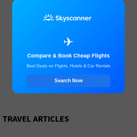
✈
Compare & Book Cheap Flights
Best Deals on Flights, Hotels & Car Rentals
Search Now
TRAVEL ARTICLES