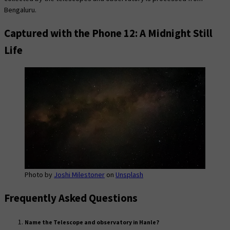
Bengaluru.
Captured with the Phone 12: A Midnight Still
Life
Photo by
Joshi Milestoner
on
Unsplash
Frequently Asked Questions
Name the Telescope and observatory in Hanle?