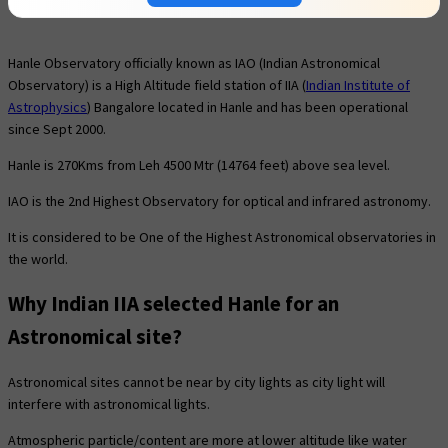
Hanle Observatory officially known as IAO (Indian Astronomical
Observatory) is a High Altitude field station of IIA (
Indian Institute of
Astrophysics
) Bangalore located in Hanle and has been operational
since Sept 2000.
Hanle is 270Kms from Leh 4500 Mtr (14764 feet) above sea level.
IAO is the 2nd Highest Observatory for optical and infrared astronomy.
It is considered to be One of the Highest Astronomical observatories in
the world.
Why Indian IIA selected Hanle for an
Astronomical site?
Astronomical sites cannot be near by city lights as city light will
interfere with astronomical lights.
Atmospheric particle/content are more at lower altitude like water