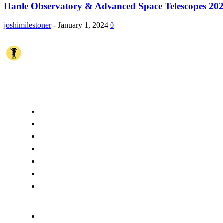
Hanle Observatory & Advanced Space Telescopes 20
joshimilestoner
-
January 1, 2024
0
JOSHI MILESTONER
Joshi Milestoner is a travel website sharing real journeys, hidden destina
QUICK ACCESS
Home
About Us
Terms
Disclaimer
Privacy
Cookie Policy
Contact Us
CATEGORIES
Spiritual