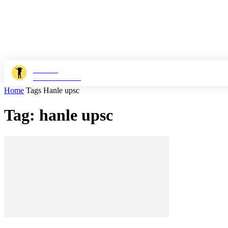
JOSHI
MILESTONER
Home
Tags
Hanle upsc
Tag: hanle upsc