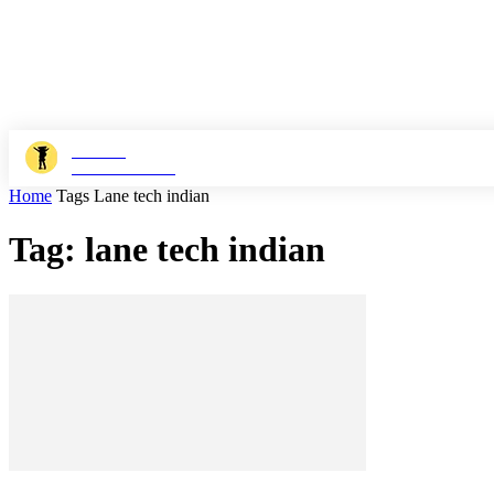
JOSHI
MILESTONER
Home
Tags
Lane tech indian
Tag: lane tech indian