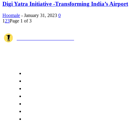
Digi Yatra Initiative -Transforming India’s Airport
Hoomale
-
January 31, 2023
0
1
2
3
Page 1 of 3
JOSHI MILESTONER
Joshi Milestoner is a travel website sharing real journeys, hidden destina
QUICK ACCESS
Home
About Us
Terms
Disclaimer
Privacy
Cookie Policy
Contact Us
CATEGORIES