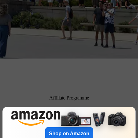
Affiliate Programme
Shop on Amazon