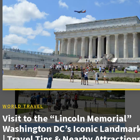
WORLD TRAVEL
Visit to the “Lincoln Memorial”
Washington DC’s Iconic Landmar
| Travel Tips & Nearby Attraction