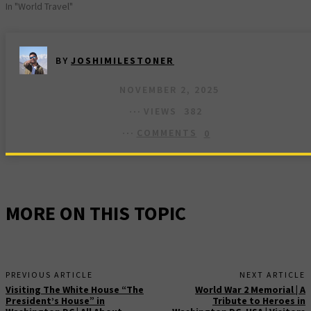
In "World Travel"
BY
JOSHIMILESTONER
NOVEMBER 2, 2025
VIEWS
382
COMMENTS
0
MORE ON THIS TOPIC
PREVIOUS ARTICLE
NEXT ARTICLE
Visiting The White House “The
World War 2 Memorial | A
President’s House” in
Tribute to Heroes in