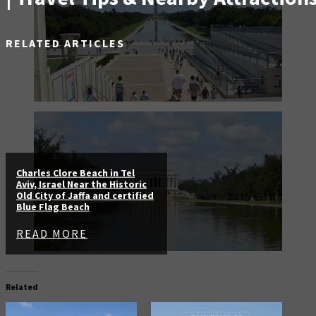
RELATED ARTICLES
Charles Clore Beach in Tel
Aviv, Israel Near the Historic
Old City of Jaffa and certified
Blue Flag Beach
READ MORE
Related