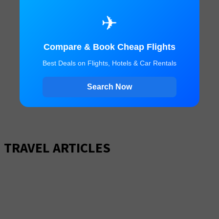
✈
Compare & Book Cheap Flights
Best Deals on Flights, Hotels & Car Rentals
Search Now
TRAVEL ARTICLES