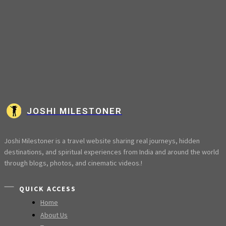
JOSHI MILESTONER
Joshi Milestoner is a travel website sharing real journeys, hidden
destinations, and spiritual experiences from India and around the world
through blogs, photos, and cinematic videos.!
QUICK ACCESS
Home
About Us