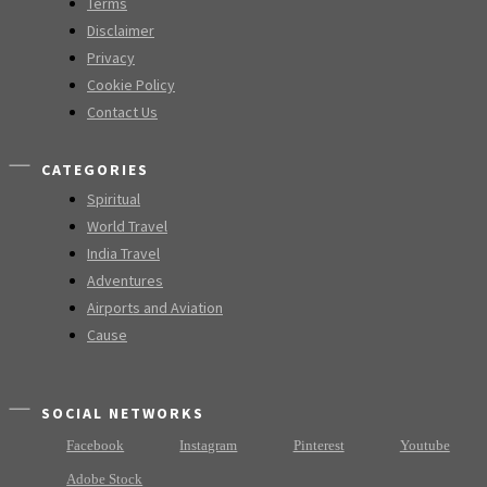
Terms
Disclaimer
Privacy
Cookie Policy
Contact Us
CATEGORIES
Spiritual
World Travel
India Travel
Adventures
Airports and Aviation
Cause
SOCIAL NETWORKS
Facebook
Instagram
Pinterest
Youtube
Adobe Stock