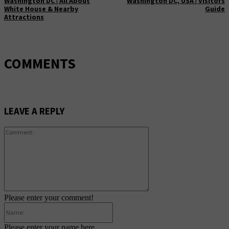
Washington DC | All About
Washington DC, USA | Visitors
White House & Nearby
Guide
Attractions
COMMENTS
LEAVE A REPLY
Comment:
Please enter your comment!
Name:
Please enter your name here