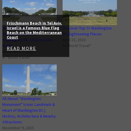
Frischmann Beach in Tel Aviv,
Israel is a Famous Blue Flag
World War 2 Memorial | A
Discover Top 7+ Washington
Beach on the Mediterranean
Tribute to Heroes in
DC Sightseeing Places
Coast
Washington DC, USA | Visitors
April 23, 2023
Guide
In "World Travel"
READ MORE
November 5, 2025
In "World Travel"
All About “Washington
Monument” Iconic Landmark &
Heart of Washington DC |
History, Architecture & Nearby
Attractions
November 9, 2025