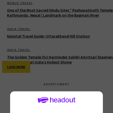
WORLD TRAVEL
One of the Most Sacred Hindu Sites ” Pashupatinath Temple
Kathmandu, Nepal | Landmark on the Bagmati River
INDIA TRAVEL
Nainital Travel Guide: Uttarakhand Hill Station
INDIA TRAVEL
The Golden Temple (Sri Harminder Sahib) Amritsar| Experie
Divine Peace at India’s Holiest Shrine
LOAD MORE
ADVERTISMENT