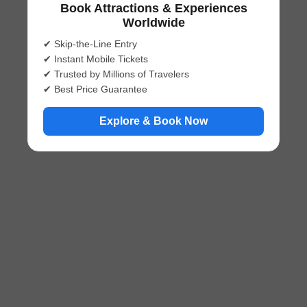
Book Attractions & Experiences
Worldwide
✔ Skip-the-Line Entry
✔ Instant Mobile Tickets
✔ Trusted by Millions of Travelers
✔ Best Price Guarantee
Explore & Book Now