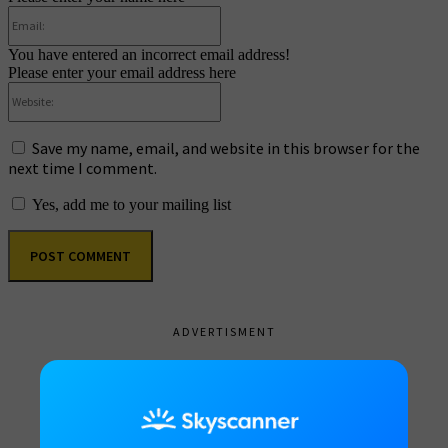
Email:
You have entered an incorrect email address!
Please enter your email address here
Website:
Save my name, email, and website in this browser for the
next time I comment.
Yes, add me to your mailing list
ADVERTISMENT