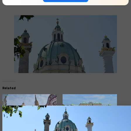
Related
Vienna Most Iconic Church St.
Explore Vienna “Belvedere