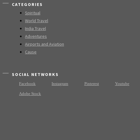
CATEGORIES
Spiritual
World Travel
India Travel
Adventures
Airports and Aviation
Cause
SOCIAL NETWORKS
Facebook
Instagram
Pinterest
Youtube
Adobe Stock