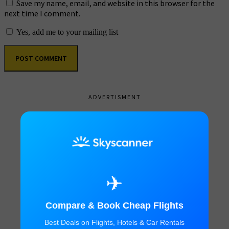
Save my name, email, and website in this browser for the
next time I comment.
Yes, add me to your mailing list
ADVERTISMENT
✈
Compare & Book Cheap Flights
Best Deals on Flights, Hotels & Car Rentals