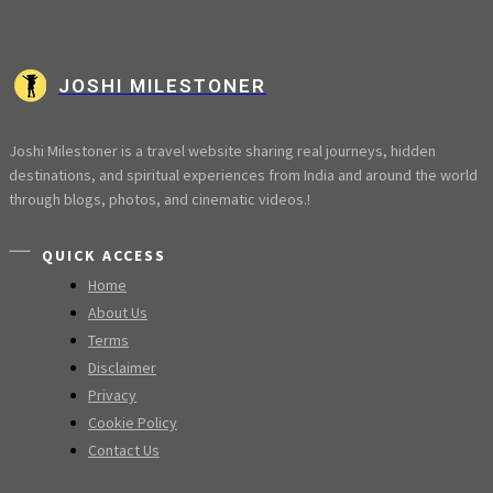
JOSHI MILESTONER
Joshi Milestoner is a travel website sharing real journeys, hidden
destinations, and spiritual experiences from India and around the world
through blogs, photos, and cinematic videos.!
QUICK ACCESS
Home
About Us
Terms
Disclaimer
Privacy
Cookie Policy
Contact Us