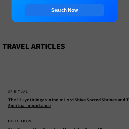
Search Now
TRAVEL ARTICLES
SPIRITUAL
The 12 Jyotirlingas in India: Lord Shiva Sacred Shrines and T
Spiritual Importance
INDIA TRAVEL