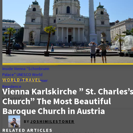
Stephen Cathedral
Palace” Jewel of Culture & Art |
(Stephansdom) in
Gardens & Best Time to Visit
Stephansplatz.
November 16, 2025
November 30, 2025
In "World Travel"
In "World Travel"
Inside Vienna “Schonbrunn
Palace” UNESCO World
WORLD TRAVEL
Heritage & Royal Summer
Residence
Vienna Karlskirche ” St. Charles’
November 19, 2025
Church” The Most Beautiful
In "Austria"
Baroque Church in Austria
BY
JOSHIMILESTONER
RELATED ARTICLES