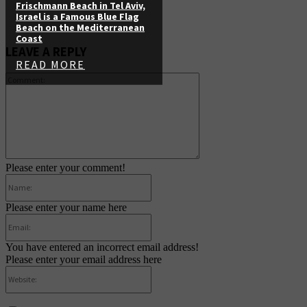
Frischmann Beach in Tel Aviv,
Israel is a Famous Blue Flag
Beach on the Mediterranean
Coast
LEAVE A REPLY
READ MORE
Comment:
Please enter your comment!
Name:
Please enter your name here
Email:
You have entered an incorrect email address!
Please enter your email address here
Website: