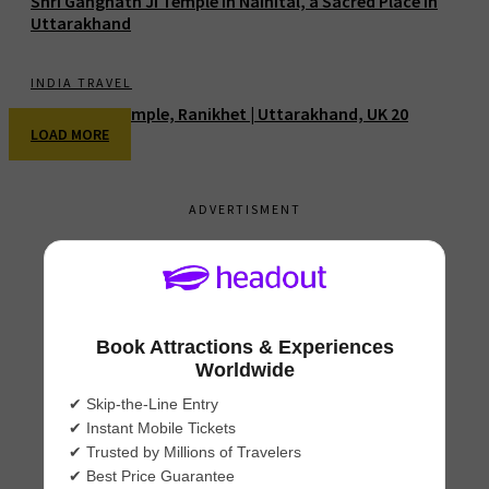
Shri Gangnath Ji Temple in Nainital, a Sacred Place in
Uttarakhand
INDIA TRAVEL
Jhula Devi Temple, Ranikhet | Uttarakhand, UK 20
LOAD MORE
ADVERTISMENT
Book Attractions & Experiences
Worldwide
✔ Skip-the-Line Entry
✔ Instant Mobile Tickets
✔ Trusted by Millions of Travelers
✔ Best Price Guarantee