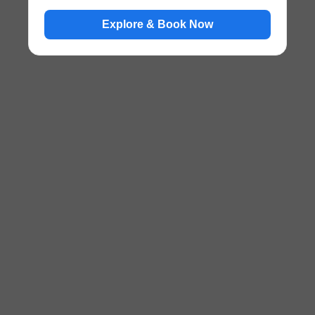
Explore & Book Now