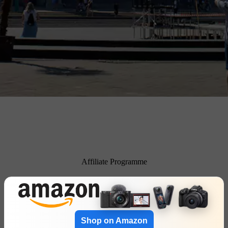
Affiliate Programme
Shop on Amazon