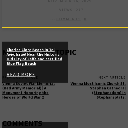
NOVEMBER 26, 2025
VIEWS
277
COMMENTS
0
MORE ON THIS TOPIC
Charles Clore Beach in Tel
Aviv, Israel Near the Historic
Old City of Jaffa and certified
Blue Flag Beach
READ MORE
PREVIOUS ARTICLE
NEXT ARTICLE
Vienna Soviet War Memorial
Vienna Most Iconic Church St.
(Red Army Memorial) | A
Stephen Cathedral
Monument Honoring the
(Stephansdom) in
Heroes of World War 2
Stephansplatz.
COMMENTS