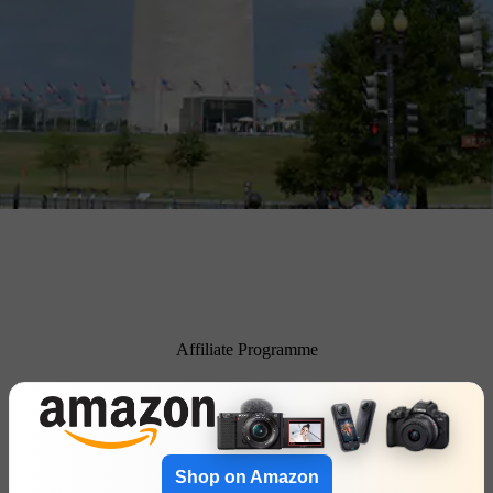
Affiliate Programme
Shop on Amazon