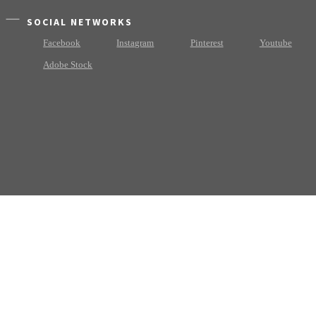
SOCIAL NETWORKS
Facebook
Instagram
Pinterest
Youtube
Adobe Stock