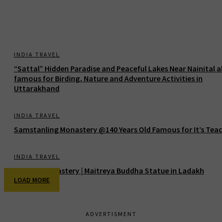
INDIA TRAVEL
“Sattal” Hidden Paradise and Peaceful Lakes Near Nainital a
famous for Birding, Nature and Adventure Activities in
Uttarakhand
INDIA TRAVEL
Samstanling Monastery @140 Years Old Famous for It’s Tea
INDIA TRAVEL
Thiksey Monastery | Maitreya Buddha Statue in Ladakh
LOAD MORE
ADVERTISMENT