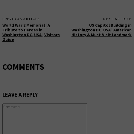
PREVIOUS ARTICLE
NEXT ARTICLE
World War 2 Memorial | A
US Capitol Building in
Tribute to Heroes in
Washington DC, USA | American
Washington DC, USA | Visitors
History & Must-Visit Landmark
Guide
COMMENTS
LEAVE A REPLY
Comment: