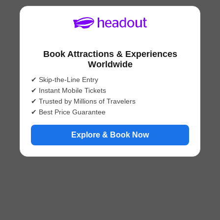
Book Attractions & Experiences
Worldwide
✔ Skip-the-Line Entry
✔ Instant Mobile Tickets
✔ Trusted by Millions of Travelers
✔ Best Price Guarantee
Explore & Book Now