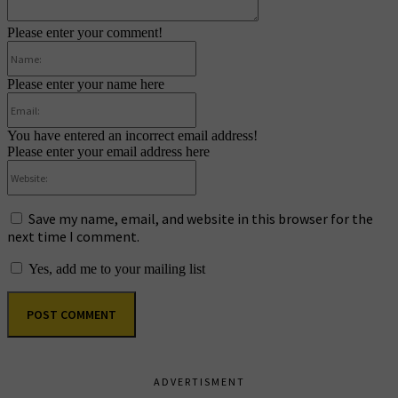
Please enter your comment!
Name:
Please enter your name here
Email:
You have entered an incorrect email address!
Please enter your email address here
Website:
Save my name, email, and website in this browser for the
next time I comment.
Yes, add me to your mailing list
ADVERTISMENT