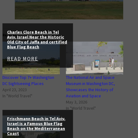
Charles Clore Beach in Tel
Related
Aviv, Israel Near the Historic
Old City of Jaffa and certified
Blue Flag Beach
READ MORE
Discover Top 7+ Washington
The National Air and Space
DC Sightseeing Places
Museum in Washington DC,
April 23, 2023
Showcases the History of
In "World Travel"
Aviation and Space
May 3, 2026
In "World Travel"
Frischmann Beach in Tel Aviv,
Israel is a Famous Blue Flag
Beach on the Mediterranean
Coast