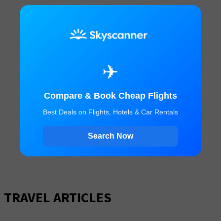
✈
Compare & Book Cheap Flights
Best Deals on Flights, Hotels & Car Rentals
Search Now
TRAVEL ARTICLES