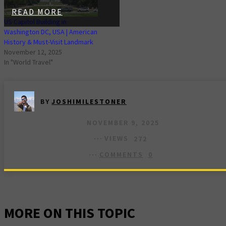
READ MORE
US Capitol Building in
Washington DC, USA | American
History & Must-Visit Landmark
November 12, 2025
In "World Travel"
BY
JOSHIMILESTONER
NOVEMBER 9, 2025
VIEWS
272
COMMENTS
0
MORE ON THIS TOPIC