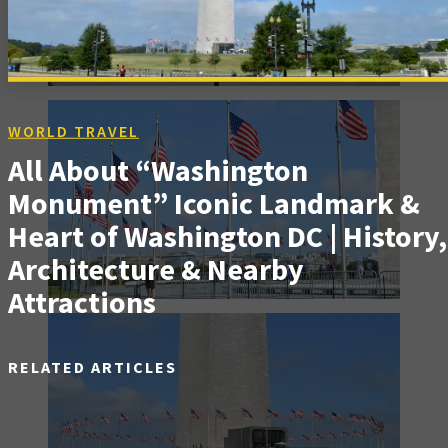
WORLD TRAVEL
All About “Washington
Monument” Iconic Landmark &
Heart of Washington DC | History,
Architecture & Nearby
Attractions
RELATED ARTICLES