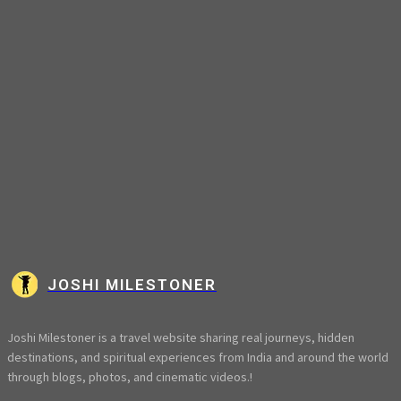
JOSHI MILESTONER
Joshi Milestoner is a travel website sharing real journeys, hidden
destinations, and spiritual experiences from India and around the world
through blogs, photos, and cinematic videos.!