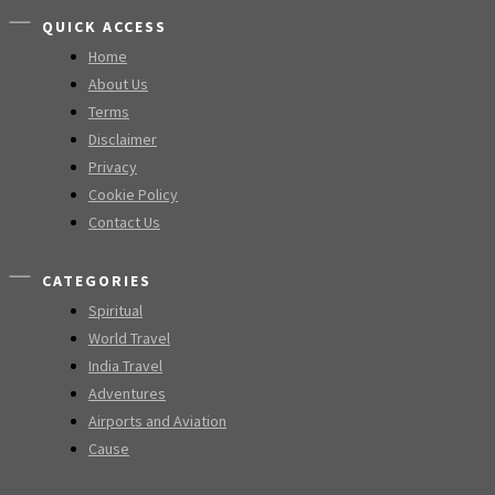
QUICK ACCESS
Home
About Us
Terms
Disclaimer
Privacy
Cookie Policy
Contact Us
CATEGORIES
Spiritual
World Travel
India Travel
Adventures
Airports and Aviation
Cause