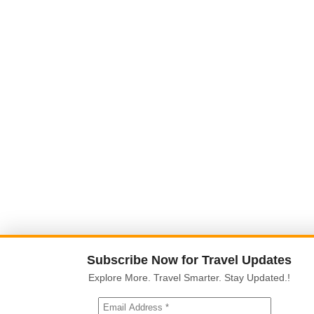
Subscribe Now for Travel Updates
Explore More. Travel Smarter. Stay Updated.!