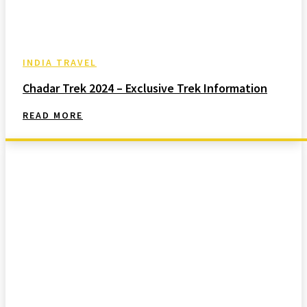
INDIA TRAVEL
Chadar Trek 2024 – Exclusive Trek Information
READ MORE