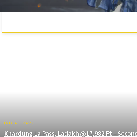
MAHARASHTRA
UTTARAKHAND
INDIA TRAVEL
Khardung La Pass, Ladakh @17,982 Ft – Secon