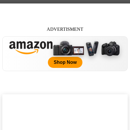
ADVERTISMENT
Shop Now