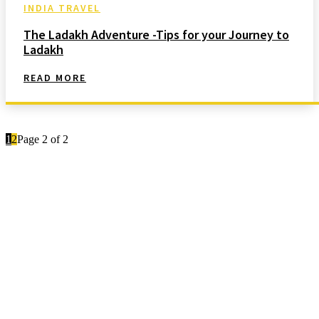
INDIA TRAVEL
The Ladakh Adventure -Tips for your Journey to
Ladakh
READ MORE
1
2
Page 2 of 2