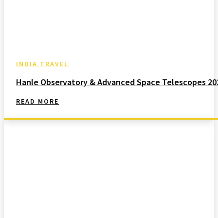
INDIA TRAVEL
Hanle Observatory & Advanced Space Telescopes 20
READ MORE