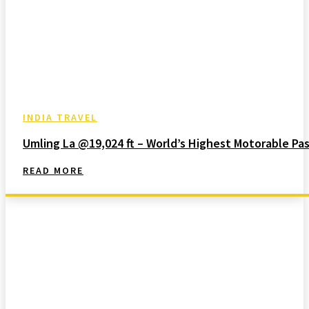
INDIA TRAVEL
Umling La @19,024 ft – World’s Highest Motorable Pa
READ MORE