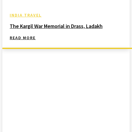
INDIA TRAVEL
The Kargil War Memorial in Drass, Ladakh
READ MORE