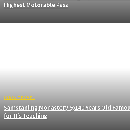
Highest Motorable Pass
INDIA TRAVEL
Samstanling Monastery @140 Years Old Famo
for It’s Teaching