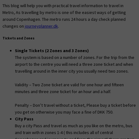
This blog will help you with practical travel information to travel in
Metro, As travelling by metro is one of the easiest ways of getting
around Copenhagen. The metro runs 24 hours a day check planned
changes on
journeyplanner.dk
.
Tickets and Zones
Single Tickets (2 Zones and 3 Zones)
The system is based on a number of zones. For the trip from the
airport to the centre you will need a three zone ticket and when
travelling around in the inner city you usually need two zones.
Validity – Two Zone ticket are valid for one hour and fifteen
minutes and three zone ticket for an hour and a half.
Penalty – Don’t travel without a ticket, Please buy a ticket before
you get on otherwise you may face a fine of DKK 750.
City Pass
Buy a city Pass and travel as much as you like on the metro, bus
and train with in zones 1-4 ( this includes all of central