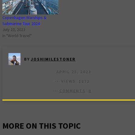
Copenhagen Warships &
Submarine Tour 2024
July 23, 2023
In "World Travel"
BY
JOSHIMILESTONER
APRIL 21, 2023
VIEWS
1872
COMMENTS
0
MORE ON THIS TOPIC