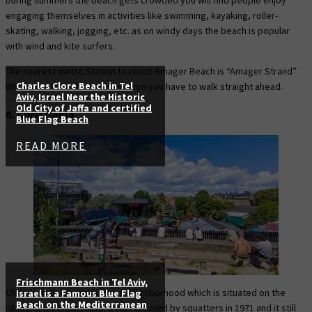
engaging themselves in activities like swimming, kayaking, roller-
skating, walking, jogging, etc. as on windy days the beach is popular
with wind and kite surfers.
The nearest metro Station to reach Amager Beach is “Amager Strand”
Charles Clore Beach in Tel
When you leave the metro station you have to walk straight ahead.
Aviv, Israel Near the Historic
Old City of Jaffa and certified
6. Christiania
Blue Flag Beach
READ MORE
Frischmann Beach in Tel Aviv,
Christiania is an autonomous neighborhood which is situated on the
Israel is a Famous Blue Flag
Beach on the Mediterranean
island of Christianshavn. It was created by squatters in 1971 and it still