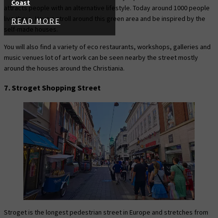
Coast
attracts people with an alternative lifestyle. Today around 1000 people
live there, Have a stroll around this green area and be inspired by the
READ MORE
self-made houses.
You will also find a variety of eco restaurants, workshops, galleries and
music venues lot of art work can be seen nearby the street mostly
around the houses around the Christiania.
7. Stroget Shopping Street
Stroget is the longest pedestrian street in Europe and stretches from