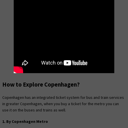
How to Explore Copenhagen?
Copenhagen has an integrated ticket system for bus and train services
in greater Copenhagen, when you buy a ticket for the metro you can
use it on the buses and trains as well.
1. By Copenhagen Metro