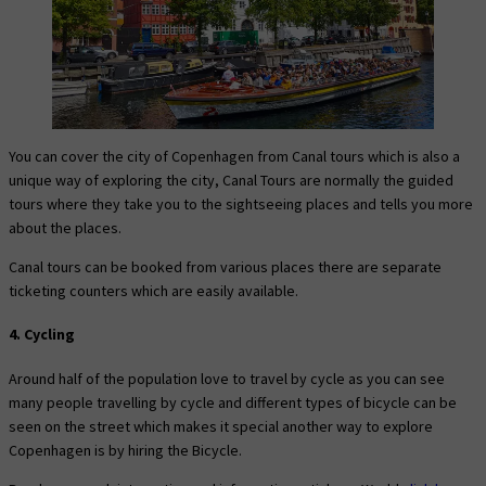
You can cover the city of Copenhagen from Canal tours which is also a
unique way of exploring the city, Canal Tours are normally the guided
tours where they take you to the sightseeing places and tells you more
about the places.
Canal tours can be booked from various places there are separate
ticketing counters which are easily available.
4. Cycling
Around half of the population love to travel by cycle as you can see
many people travelling by cycle and different types of bicycle can be
seen on the street which makes it special another way to explore
Copenhagen is by hiring the Bicycle.