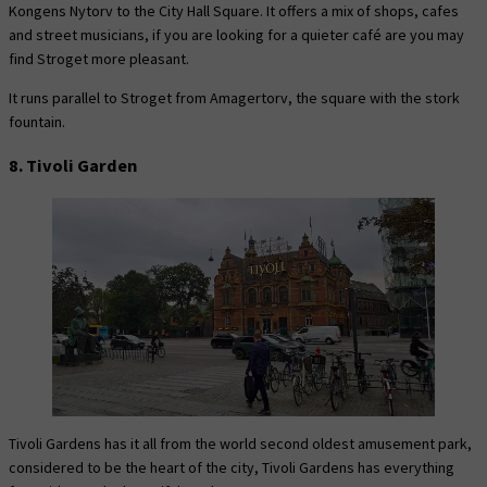
Kongens Nytorv to the City Hall Square. It offers a mix of shops, cafes
and street musicians, if you are looking for a quieter café are you may
find Stroget more pleasant.
It runs parallel to Stroget from Amagertorv, the square with the stork
fountain.
8. Tivoli Garden
Tivoli Gardens has it all from the world second oldest amusement park,
considered to be the heart of the city, Tivoli Gardens has everything