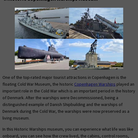
One of the top-rated major tourist attractions in Copenhagen is the
floating Cold War Museum, the historic
Copenhagen Warships
played an
important role in the Cold War which is an important period in the history
of Denmark. After the warships were Decommissioned, being a
distinguished example of Danish Shipbuilding and the warships of
Denmark during the Cold War, the warships were now preserved as a
living museum.
In this Historic Warships museum, you can experience what life was like
onboard, you can see how the crew lived, the cabins, control rooms,