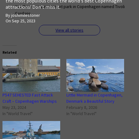
the most populous cities the world's best Copenhagen
attractions! Don't miss it.
Yes there are amusement park in Copenhagen named Tivoli
Gardens.
By joshimilestoner
On Sep 25, 2023
View all stories
Related
P547 SEHESTED Fast Attack
Little Mermaid in Copenhagen,
Craft – Copenhagen Warships
Denmark a Beautiful Story
May 23, 2024
February 8, 2026
In "World Travel"
In "World Travel"