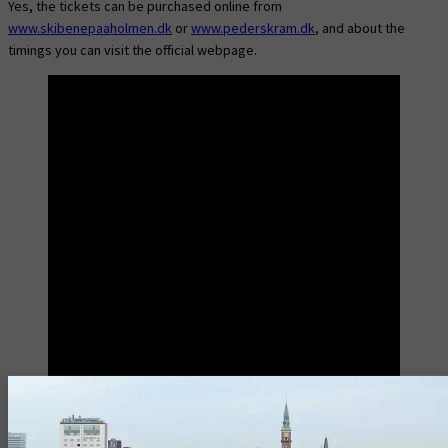
Yes, the tickets can be purchased online from
www.skibenepaaholmen.dk
or
www.pederskram.dk
, and about the
timings you can visit the official webpage.