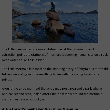
The little mermaid is a bronze statue one of the famous tourist
attraction point the statue is of mermaid becoming human sits on a rock
over water at Langelinie Pier.
The little mermaid is based on the inspiring story of fairytale, a mermaid
fell in love and gave up everything to be with the young handsome
prince.
Around the Little mermaid there is a nice port area and a park where
one can sit and rest, It also offers the best view around the mermaid
statue their is also a dockyard.
4. Historic Copenhagen Warships Museum