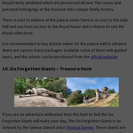
Royal Family inhabited which are preserved till now. The rooms and
personal belongings at the museum tell a unique family history.
There is a lot to explore at the palace some famous access to the Gala
Hall and you have access to the Royal House and a chance to see the
Royal collections.
It is recommended to buy tickets online for the palace well in advance
there are various ticket packages available some of them with guided
tours, and the tickets can be purchased from the
official website
.
10. Six Forgotten Giants – Treasure Hunt
If you are an adventure enthusiast then this hunt to find the Six
Forgotten Giants will make your day, The Six Forgotten Giants is an
artwork by the famous Danish artist
Thomas Dambo
. These Giants are