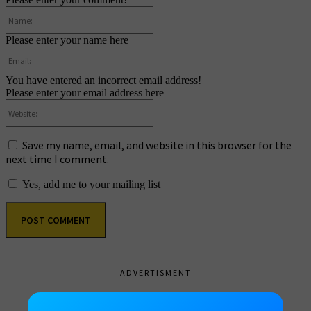
Name:
Please enter your name here
Email:
You have entered an incorrect email address!
Please enter your email address here
Website:
Save my name, email, and website in this browser for the
next time I comment.
Yes, add me to your mailing list
ADVERTISMENT