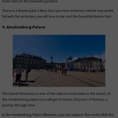
from rides to the beautiful gardens.
There is a theme park it likes that you have entered a whole new world
full with fun activities you will love to be visit the beautiful theme Park.
9. Amalienborg Palace
The Danish Monarchy is one of the oldest monarchies in the world, At
the Amalienborg palace you will get to know 150 years of history, a
journey through time.
In the Amalienborg Palace Museum, you can explore the rooms that the