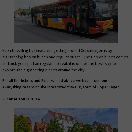
Even travelling by buses and getting around Copenhagen is by
sightseeing hop on buses and regular buses , The Hop on buses comes
and pick you up at an regular interval, it is one of the best way to
explore the sightseeing places around the city.
For all the tickets and Passes read above we have mentioned
everything regarding the integrated travel system of Copenhagen.
3. Canal Tour Cruise