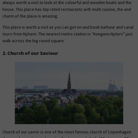
always worth a visit to look at the colourful and wooden boats and the
house. This place has top rated restaurants with multi cuisine, the and
charm of the place is amazing.
This place is worth a visit as you can get on and book harbour and canal
tours from Nyhavn. The nearest metro station is “Kongens Nytorv” just
walk across the big round square.
2. Church of our Saviour
Church of our savior is one of the most famous church of Copenhagen