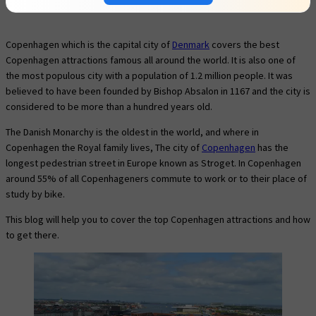
Copenhagen which is the capital city of
Denmark
covers the best
Copenhagen attractions famous all around the world. It is also one of
the most populous city with a population of 1.2 million people. It was
believed to have been founded by Bishop Absalon in 1167 and the city is
considered to be more than a hundred years old.
The Danish Monarchy is the oldest in the world, and where in
Copenhagen the Royal family lives, The city of
Copenhagen
has the
longest pedestrian street in Europe known as Stroget. In Copenhagen
around 55% of all Copenhageners commute to work or to their place of
study by bike.
This blog will help you to cover the top Copenhagen attractions and how
to get there.