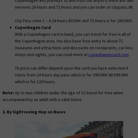
Copenhagen and journeys to and from the airport) there are two
versions 24 hours and 72 hours and you can order at citypass.dk.
City Pass zone 1 – 4 24 hours 80 DKK and 72 Hours is for 200 DKK.
Copenhagen Card
With a Copenhagen card in hand, you can travel for free in all of
the Copenhagen area. You also have free entry to about 72
museums and attractions and discounts on restaurants, car hire,
shops and sights, you can read more at
copenhagencard.com
Th price can differ depend upon the card you have selected it
starts from 24 hours day pass which is for 399 DKK till 899 DKK
which is for 120 hours.
Note:
Up to two children under the age of 12 travel for free when
accompanied by an adult with a valid ticket.
2. By Sightseeing Hop on Buses