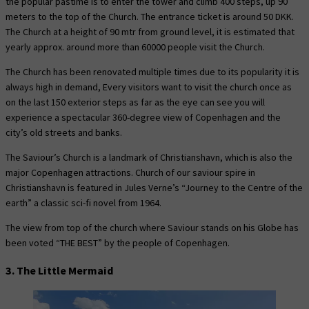
the popular pastime is to enter the tower and climb 400 steps, up 90
meters to the top of the Church. The entrance ticket is around 50 DKK.
The Church at a height of 90 mtr from ground level, it is estimated that
yearly approx. around more than 60000 people visit the Church.
The Church has been renovated multiple times due to its popularity it is
always high in demand, Every visitors want to visit the church once as
on the last 150 exterior steps as far as the eye can see you will
experience a spectacular 360-degree view of Copenhagen and the
city’s old streets and banks.
The Saviour’s Church is a landmark of Christianshavn, which is also the
major Copenhagen attractions. Church of our saviour spire in
Christianshavn is featured in Jules Verne’s “Journey to the Centre of the
earth” a classic sci-fi novel from 1964.
The view from top of the church where Saviour stands on his Globe has
been voted “THE BEST” by the people of Copenhagen.
3. The Little Mermaid