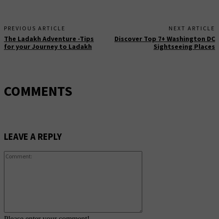
PREVIOUS ARTICLE
NEXT ARTICLE
The Ladakh Adventure -Tips
Discover Top 7+ Washington DC
for your Journey to Ladakh
Sightseeing Places
COMMENTS
LEAVE A REPLY
Comment:
Please enter your comment!