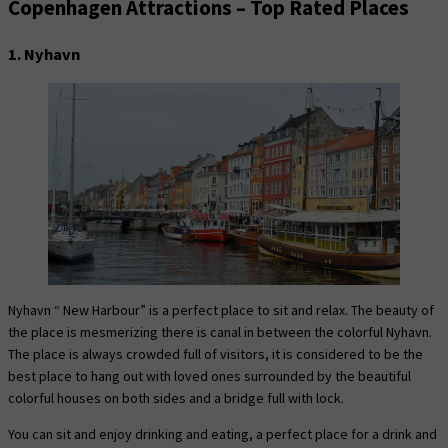
Copenhagen Attractions – Top Rated Places
1. Nyhavn
Nyhavn “ New Harbour” is a perfect place to sit and relax. The beauty of
the place is mesmerizing there is canal in between the colorful Nyhavn.
The place is always crowded full of visitors, it is considered to be the
best place to hang out with loved ones surrounded by the beautiful
colorful houses on both sides and a bridge full with lock.
You can sit and enjoy drinking and eating, a perfect place for a drink and