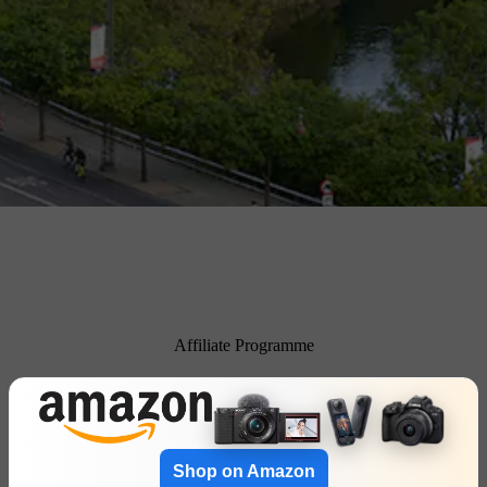
Affiliate Programme
Shop on Amazon