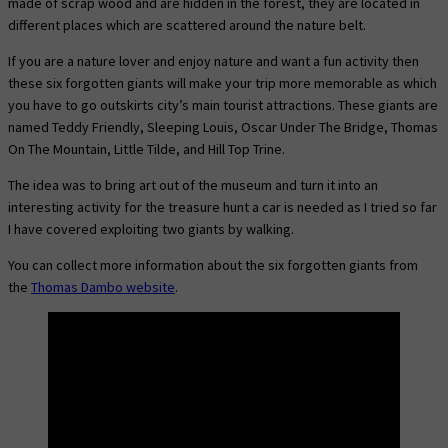
made of scrap wood and are hidden in the forest, they are located in
different places which are scattered around the nature belt.
If you are a nature lover and enjoy nature and want a fun activity then
these six forgotten giants will make your trip more memorable as which
you have to go outskirts city’s main tourist attractions. These giants are
named Teddy Friendly, Sleeping Louis, Oscar Under The Bridge, Thomas
On The Mountain, Little Tilde, and Hill Top Trine.
The idea was to bring art out of the museum and turn it into an
interesting activity for the treasure hunt a car is needed as I tried so far
I have covered exploiting two giants by walking.
You can collect more information about the six forgotten giants from
the
Thomas Dambo website
.