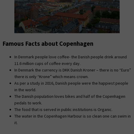
Famous Facts about Copenhagen
In Denmark people love coffee- the Danish people drink around
11.6 million cups of coffee every day.
In Denmark the currency is DKK Danish Kroner – there is no “Euro”
there is only “Krone” which means crown.
As per a study in 2016, Danish people were the happiest people
in the world.
The Danish population loves bikes and half of the Copenhagen
pedals to work.
The food that is served in public institutions is Organic.
The water in the Copenhagen Harbour is so clean one can swim in
it.