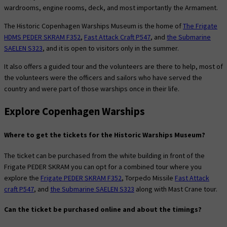
wardrooms, engine rooms, deck, and most importantly the Armament.
The Historic Copenhagen Warships Museum is the home of
The Frigate
HDMS PEDER SKRAM F352
,
Fast Attack Craft P547
, and
the Submarine
SAELEN S323
, and it is open to visitors only in the summer.
It also offers a guided tour and the volunteers are there to help, most of
the volunteers were the officers and sailors who have served the
country and were part of those warships once in their life.
Explore Copenhagen Warships
Where to get the tickets for the Historic Warships Museum?
The ticket can be purchased from the white building in front of the
Frigate PEDER SKRAM you can opt for a combined tour where you
explore the
Frigate PEDER SKRAM F352
, Torpedo Missile
Fast Attack
craft P547
, and
the Submarine SAELEN S323
along with Mast Crane tour.
Can the ticket be purchased online and about the timings?