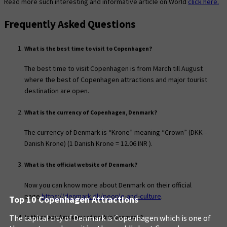
Read more such interesting and informative article on World
click here.
Frequently Asked Questions
What is the best time to visit to Copenhagen?
The best time to visit Copenhagen is from March till August
where the best of Copenhagen attractions and major tourist
destination are open.
What is the currency of Copenhagen, Denmark?
The currency of Denmark is “Krone” meaning “Crown” (DKK –
Danish Krone) (1 Danish Krone = 12.06 INR ).
What is the official website of Denmark?
Now you can know more about Denmark on their official
page
https://denmark.dk/people-and-culture
.
Top 10 Copenhagen Attractions
The capital city of Denmark is Copenhagen which is one of
Is there any Amusement park in Denmark?